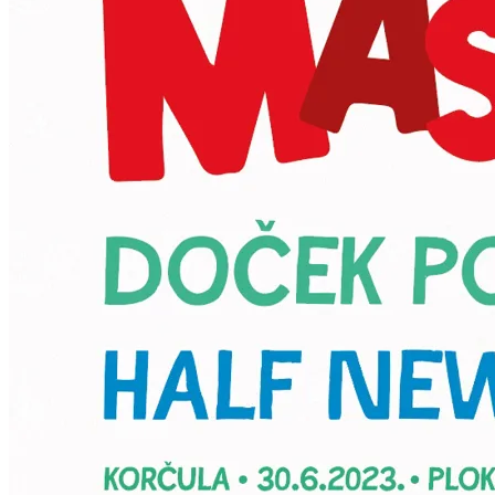
HR
EN
KORKYRA MED d.o.o.
Ribnjak 40, 20260 Zagreb, Croatia
BIN: 74290921645
IBAN: HR9741330061110008598
Phone: +385 20 412 057
Email: igor.kodzoman@gmail.com;info@back4moro.com
Powered by
Nokumo
.