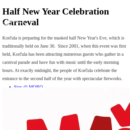
Half New Year Celebration
Carneval
Korčula is preparing for the masked half New Year's Eve, which is
traditionally held on June 30. Since 2001, when this event was first
held, Korčula has been attracting numerous guests who gather in a
carnival parade and have fun with music until the early morning
hours. At exactly midnight, the people of Korčula celebrate the
entrance to the second half of the year with spectacular fireworks.
Stay @ MORO
© 2026 Moro Inn
Experience MORO
Cookie Settings
We are MORO
Terms & Conditions
Special offers
Cookie & Privacy Policy
Blog
Contact
EN